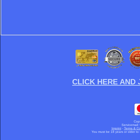
CLICK HERE AND 
Cop
Servicemail:
Imprint
-
Terms & Co
You must be 18 years or older to u