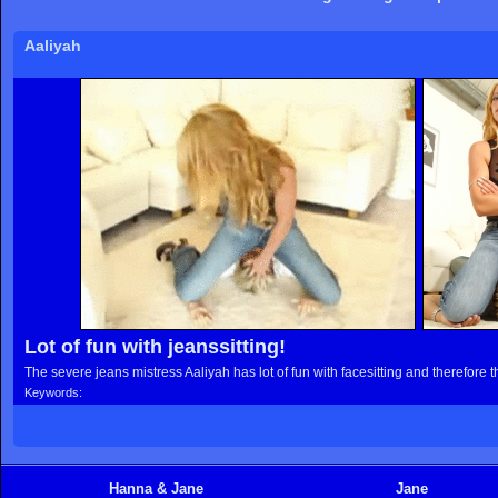
Aaliyah
Lot of fun with jeanssitting!
The severe jeans mistress Aaliyah has lot of fun with facesitting and therefore thi
Keywords:
Hanna & Jane
Jane