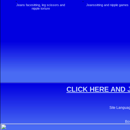
Jeans facesitting, leg scissors and
Jeanssitting and nipple games
nipple torture
CLICK HERE AND 
Site Langua
Bos