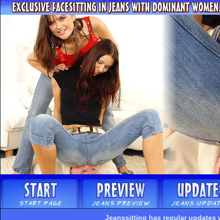
Jeanssitting has regular updates 