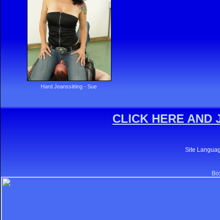
Hard Jeanssitting - Sue
CLICK HERE AND 
Site Langua
Bos