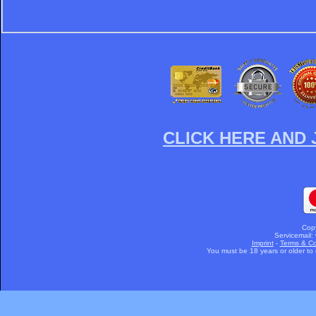
CLICK HERE AND 
Cop
Servicemail:
Imprint
-
Terms & Co
You must be 18 years or older to u