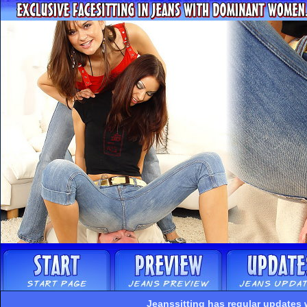
Jeanssitting has regular updates 