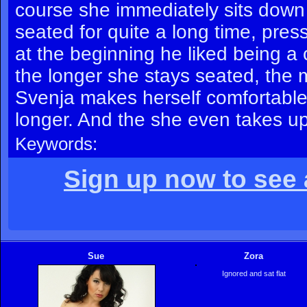
course she immediately sits down
seated for quite a long time, pres
at the beginning he liked being 
the longer she stays seated, the mo
Svenja makes herself comfortable,
longer. And the she even takes up h
Keywords:
Sign up now to see a
Sue
Zora
Ignored and sat flat